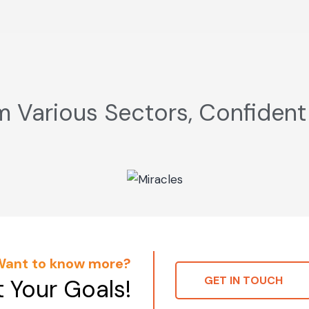
m Various Sectors, Confident
Want to know more?
GET IN TOUCH
t Your Goals!