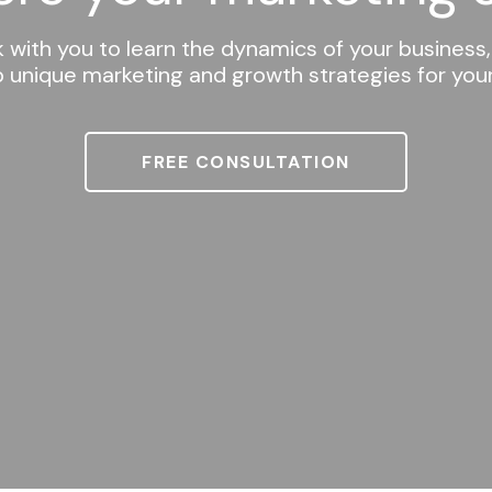
k with you to learn the dynamics of your business,
 unique marketing and growth strategies for yo
FREE CONSULTATION