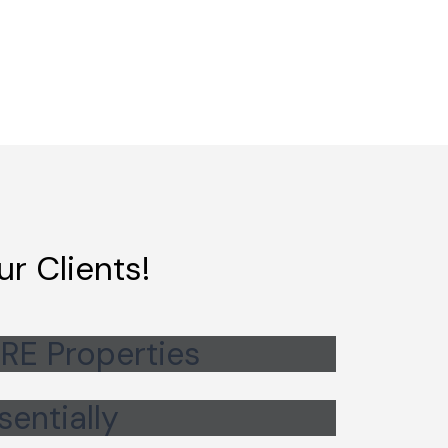
r Clients!
RE Properties
sentially