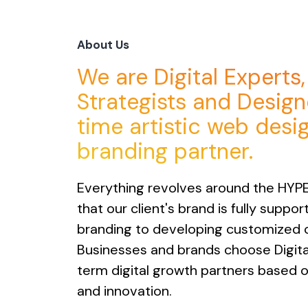
About Us
We are Digital Experts
Strategists and Designe
time artistic web desi
branding partner.
Everything revolves around the HYP
that our client's brand is fully suppo
branding to developing customized 
Businesses and brands choose Digita
term digital growth partners based on 
and innovation.