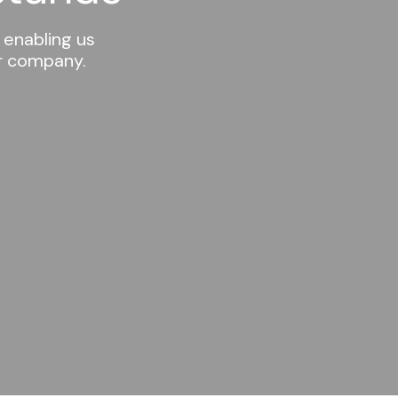
 enabling us
ur company.