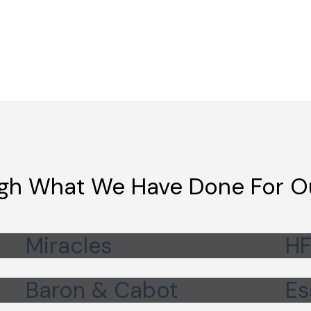
gh What We Have Done For Ou
Miracles
HF
Baron & Cabot
Es