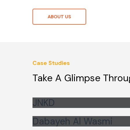
ABOUT US
Case Studies
Take A Glimpse Throu
JNKD
Dabayeh Al Wasmi