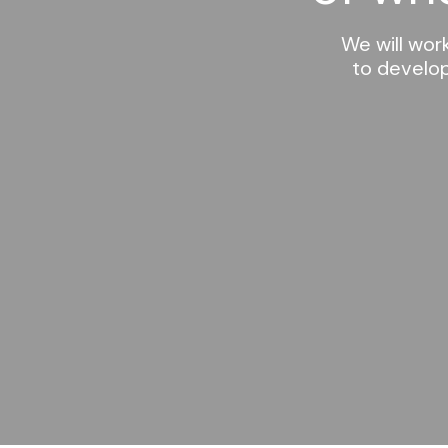
We will wor
to develop