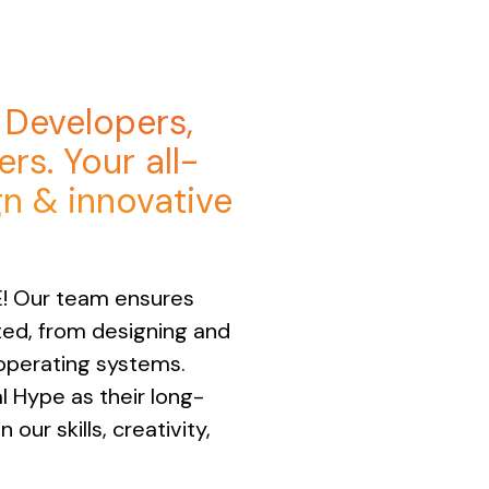
, Developers,
rs. Your all-
gn & innovative
E! Our team ensures
rted, from designing and
operating systems.
l Hype as their long-
our skills, creativity,