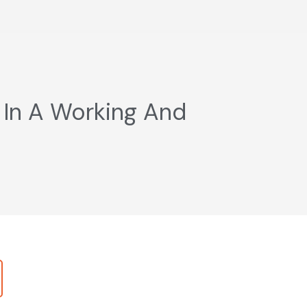
 In A Working And