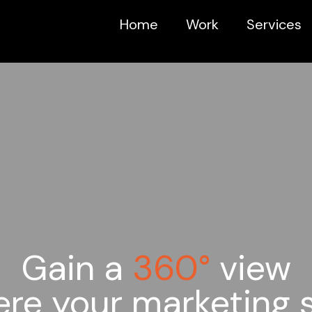
Home
Work
Services
Gain a
360°
view
ere your marketing 