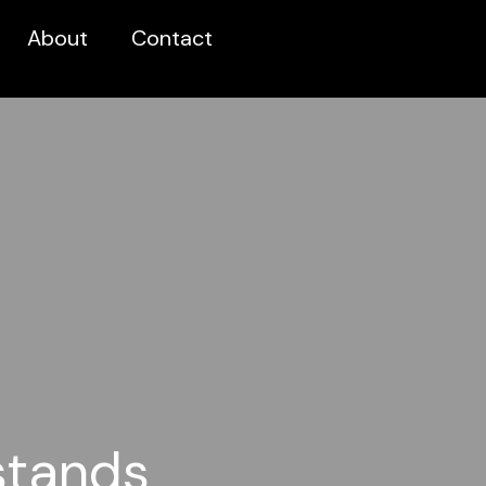
About
Contact
stands