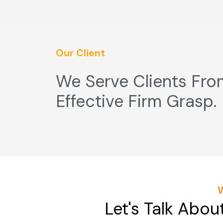
Our Client
We Serve Clients Fro
Effective Firm Grasp.
Let's Talk Abou